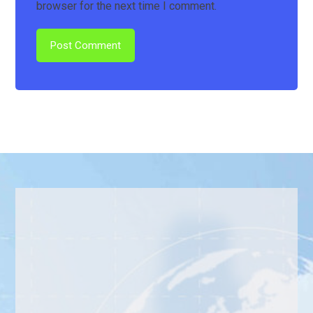
browser for the next time I comment.
Post Comment