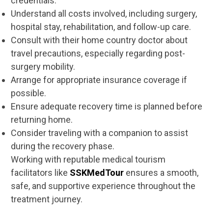
credentials.
Understand all costs involved, including surgery,
hospital stay, rehabilitation, and follow-up care.
Consult with their home country doctor about
travel precautions, especially regarding post-
surgery mobility.
Arrange for appropriate insurance coverage if
possible.
Ensure adequate recovery time is planned before
returning home.
Consider traveling with a companion to assist
during the recovery phase.
Working with reputable medical tourism
facilitators like
SSKMedTour
ensures a smooth,
safe, and supportive experience throughout the
treatment journey.