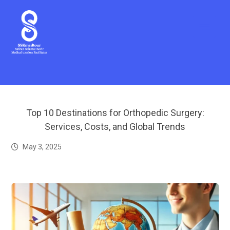
Top 10 Destinations for Orthopedic Surgery:
Services, Costs, and Global Trends
May 3, 2025