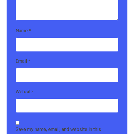
Name
*
Email
*
Website
Save my name, email, and website in this