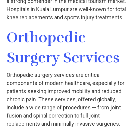
a strong contender in the medical tourism market.
Hospitals in Kuala Lumpur are well-known for total
knee replacements and sports injury treatments.
Orthopedic
Surgery Services
Orthopedic surgery services are critical
components of modern healthcare, especially for
patients seeking improved mobility and reduced
chronic pain. These services, offered globally,
include a wide range of procedures — from joint
fusion and spinal correction to full joint
replacements and minimally invasive surgeries.