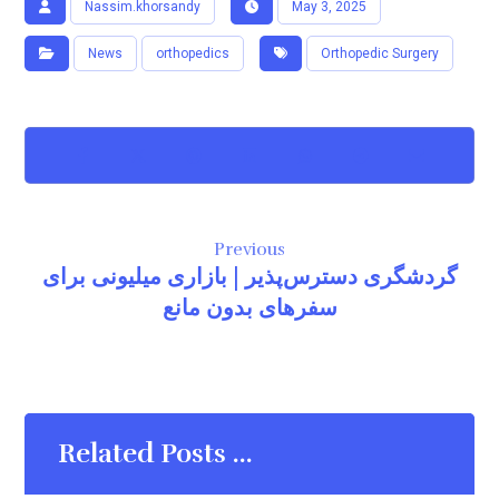
Nassim.khorsandy
May 3, 2025
News
orthopedics
Orthopedic Surgery
Previous
گردشگری دسترس‌پذیر | بازاری میلیونی برای
سفرهای بدون مانع
Related Posts ...