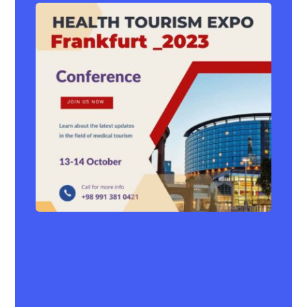
Frankfurt Health Tourism Expo
2023
Events
,
News