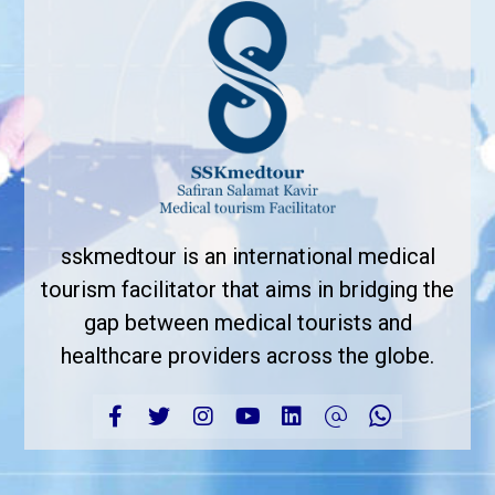
sskmedtour is an international medical
tourism facilitator that aims in bridging the
gap between medical tourists and
healthcare providers across the globe.