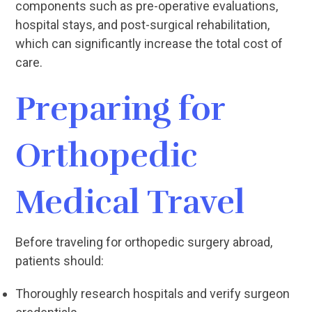
components such as pre-operative evaluations,
hospital stays, and post-surgical rehabilitation,
which can significantly increase the total cost of
care.
Preparing for
Orthopedic
Medical Travel
Before traveling for orthopedic surgery abroad,
patients should:
Thoroughly research hospitals and verify surgeon