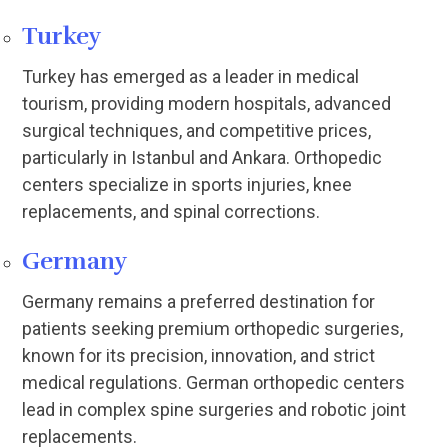
Turkey
Turkey has emerged as a leader in medical
tourism, providing modern hospitals, advanced
surgical techniques, and competitive prices,
particularly in Istanbul and Ankara. Orthopedic
centers specialize in sports injuries, knee
replacements, and spinal corrections.
Germany
Germany remains a preferred destination for
patients seeking premium orthopedic surgeries,
known for its precision, innovation, and strict
medical regulations. German orthopedic centers
lead in complex spine surgeries and robotic joint
replacements.