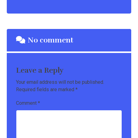
No comment
Leave a Reply
Your email address will not be published.
Required fields are marked
*
Comment
*