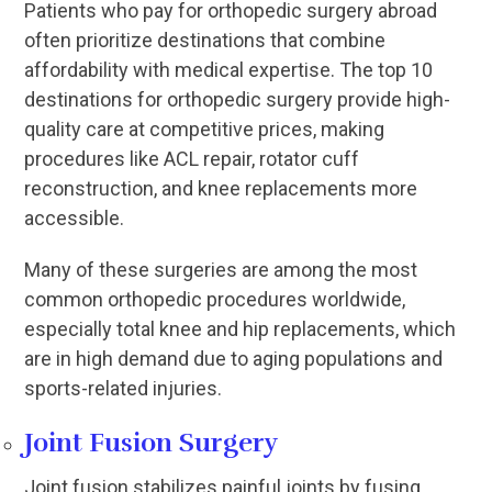
Patients who pay for orthopedic surgery abroad
often prioritize destinations that combine
affordability with medical expertise. The top 10
destinations for orthopedic surgery provide high-
quality care at competitive prices, making
procedures like ACL repair, rotator cuff
reconstruction, and knee replacements more
accessible.
Many of these surgeries are among the most
common orthopedic procedures worldwide,
especially total knee and hip replacements, which
are in high demand due to aging populations and
sports-related injuries.
Joint Fusion Surgery
Joint fusion stabilizes painful joints by fusing