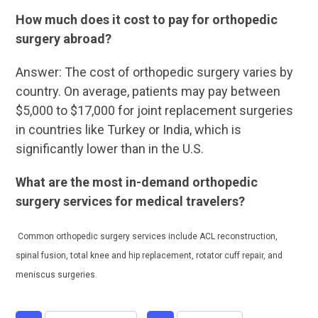
How much does it cost to pay for orthopedic
surgery abroad?
Answer: The cost of orthopedic surgery varies by
country. On average, patients may pay between
$5,000 to $17,000 for joint replacement surgeries
in countries like Turkey or India, which is
significantly lower than in the U.S.
What are the most in-demand orthopedic
surgery services for medical travelers?
Common orthopedic surgery services include ACL reconstruction,
spinal fusion, total knee and hip replacement, rotator cuff repair, and
meniscus surgeries.