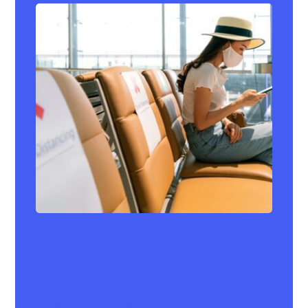
Plan Ahead For a Safe and Happy
Health Travel Experience: a Pre-
Trip Guide
News
,
Patient's Guide