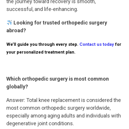
the journey toward recovery is smooth,
successful, and life-enhancing.
Looking for trusted orthopedic surgery
abroad?
We’ll guide you through every step.
Contact us today
for
your personalized treatment plan.
Which orthopedic surgery is most common
globally?
Answer: Total knee replacement is considered the
most common orthopedic surgery worldwide,
especially among aging adults and individuals with
degenerative joint conditions.