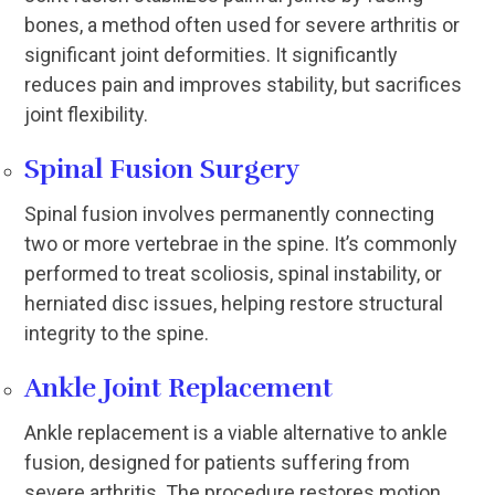
bones, a method often used for severe arthritis or
significant joint deformities. It significantly
reduces pain and improves stability, but sacrifices
joint flexibility.
Spinal Fusion Surgery
Spinal fusion involves permanently connecting
two or more vertebrae in the spine. It’s commonly
performed to treat scoliosis, spinal instability, or
herniated disc issues, helping restore structural
integrity to the spine.
Ankle Joint Replacement
Ankle replacement is a viable alternative to ankle
fusion, designed for patients suffering from
severe arthritis. The procedure restores motion