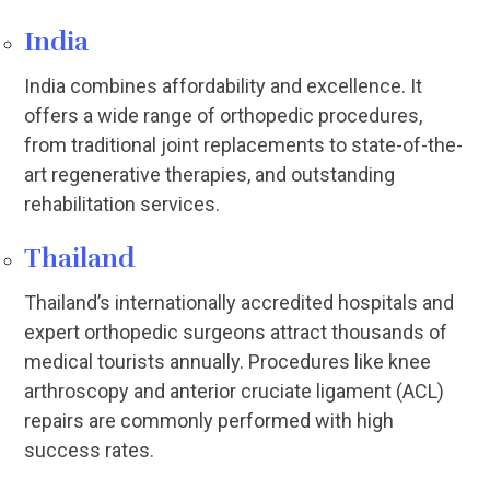
India
India combines affordability and excellence. It
offers a wide range of orthopedic procedures,
from traditional joint replacements to state-of-the-
art regenerative therapies, and outstanding
rehabilitation services.
Thailand
Thailand’s internationally accredited hospitals and
expert orthopedic surgeons attract thousands of
medical tourists annually. Procedures like knee
arthroscopy and anterior cruciate ligament (ACL)
repairs are commonly performed with high
success rates.