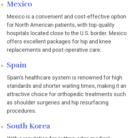
Mexico
Mexico is a convenient and cost-effective option
for North American patients, with top-quality
hospitals located close to the U.S. border. Mexico
offers excellent packages for hip and knee
replacements and post-operative care.
Spain
Spain’s healthcare system is renowned for high
standards and shorter waiting times, making it an
attractive choice for orthopedic treatments such
as shoulder surgeries and hip resurfacing
procedures.
South Korea