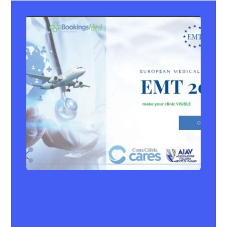
EMT 2024
Event
,
News