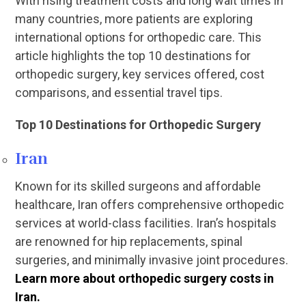
With rising treatment costs and long wait times in
many countries, more patients are exploring
international options for orthopedic care. This
article highlights the top 10 destinations for
orthopedic surgery, key services offered, cost
comparisons, and essential travel tips.
Top 10 Destinations for Orthopedic Surgery
Iran
Known for its skilled surgeons and affordable
healthcare, Iran offers comprehensive orthopedic
services at world-class facilities. Iran’s hospitals
are renowned for hip replacements, spinal
surgeries, and minimally invasive joint procedures.
Learn more about orthopedic surgery costs in
Iran.