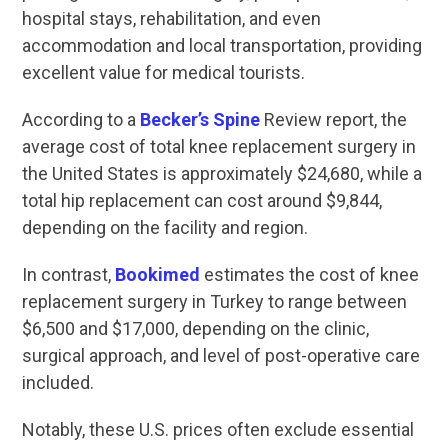
hospital stays, rehabilitation, and even
accommodation and local transportation, providing
excellent value for medical tourists.
According to a
Becker’s Spine
Review report, the
average cost of total knee replacement surgery in
the United States is approximately $24,680, while a
total hip replacement can cost around $9,844,
depending on the facility and region.
In contrast,
Bookimed
estimates the cost of knee
replacement surgery in Turkey to range between
$6,500 and $17,000, depending on the clinic,
surgical approach, and level of post-operative care
included.
Notably, these U.S. prices often exclude essential