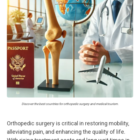
Discover the best countries for orthopedic surgery and medical tourism.
Orthopedic surgery is critical in restoring mobility,
alleviating pain, and enhancing the quality of life.