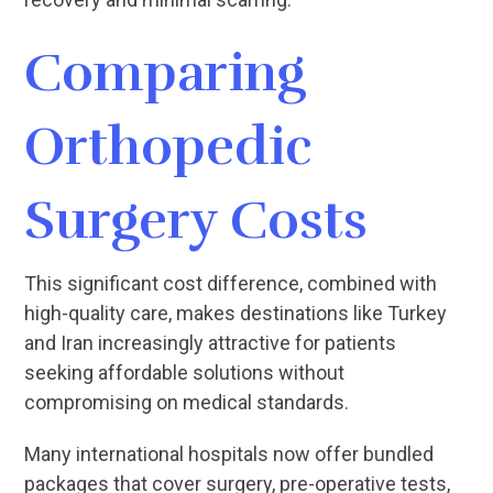
Comparing
Orthopedic
Surgery Costs
This significant cost difference, combined with
high-quality care, makes destinations like Turkey
and Iran increasingly attractive for patients
seeking affordable solutions without
compromising on medical standards.
Many international hospitals now offer bundled
packages that cover surgery, pre-operative tests,