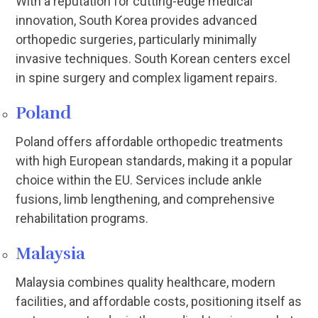
With a reputation for cutting-edge medical
innovation, South Korea provides advanced
orthopedic surgeries, particularly minimally
invasive techniques. South Korean centers excel
in spine surgery and complex ligament repairs.
Poland
Poland offers affordable orthopedic treatments
with high European standards, making it a popular
choice within the EU. Services include ankle
fusions, limb lengthening, and comprehensive
rehabilitation programs.
Malaysia
Malaysia combines quality healthcare, modern
facilities, and affordable costs, positioning itself as