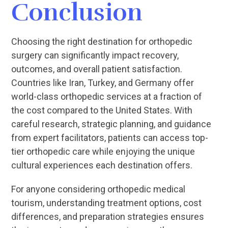
Conclusion
Choosing the right destination for orthopedic
surgery can significantly impact recovery,
outcomes, and overall patient satisfaction.
Countries like Iran, Turkey, and Germany offer
world-class orthopedic services at a fraction of
the cost compared to the United States. With
careful research, strategic planning, and guidance
from expert facilitators, patients can access top-
tier orthopedic care while enjoying the unique
cultural experiences each destination offers.
For anyone considering orthopedic medical
tourism, understanding treatment options, cost
differences, and preparation strategies ensures