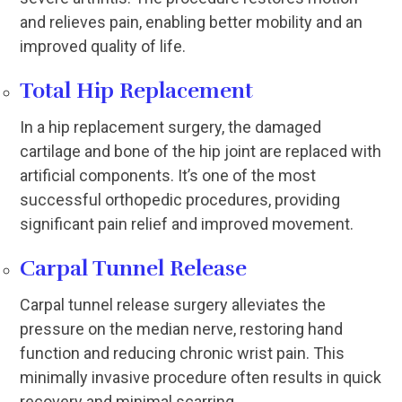
and relieves pain, enabling better mobility and an
improved quality of life.
Total Hip Replacement
In a hip replacement surgery, the damaged
cartilage and bone of the hip joint are replaced with
artificial components. It’s one of the most
successful orthopedic procedures, providing
significant pain relief and improved movement.
Carpal Tunnel Release
Carpal tunnel release surgery alleviates the
pressure on the median nerve, restoring hand
function and reducing chronic wrist pain. This
minimally invasive procedure often results in quick
recovery and minimal scarring.