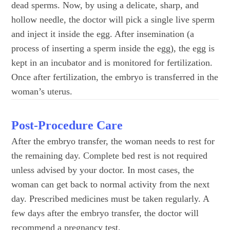
dead sperms. Now, by using a delicate, sharp, and
hollow needle, the doctor will pick a single live sperm
and inject it inside the egg. After insemination (a
process of inserting a sperm inside the egg), the egg is
kept in an incubator and is monitored for fertilization.
Once after fertilization, the embryo is transferred in the
woman’s uterus.
Post-Procedure Care
After the embryo transfer, the woman needs to rest for
the remaining day. Complete bed rest is not required
unless advised by your doctor. In most cases, the
woman can get back to normal activity from the next
day. Prescribed medicines must be taken regularly. A
few days after the embryo transfer, the doctor will
recommend a pregnancy test.