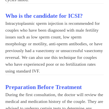
Who is the candidate for ICSI?
Intracytoplasmic sperm injection is recommended for
couples who have been diagnosed with male fertility
issues such as low sperm count, low sperm
morphology or motility, anti-sperm antibodies, or have
previously had a vasectomy or unsuccessful vasectomy
reversal. We can also use this technique for couples
who have experienced poor or no fertilization rates
using standard IVF.
Preparation Before Treatment
During the first consultation, the doctor will review the
medical and medication history of the couple. They are
advised to undergo certain tests to determine any