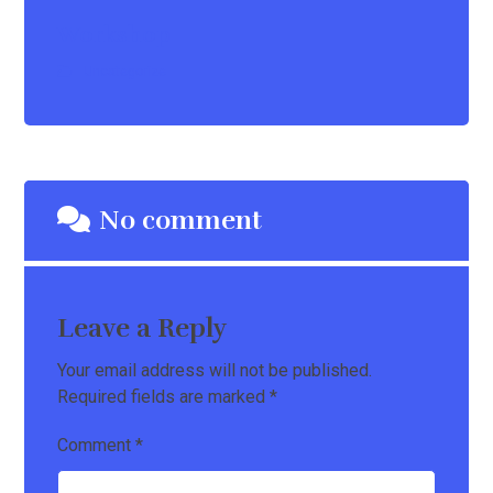
Workshop
Uncategorize
No comment
Leave a Reply
Your email address will not be published.
Required fields are marked
*
Comment
*