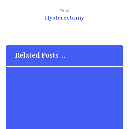
Next
Hysterectomy
Related Posts ...
Instructors
Uncategorize
Registration form
Uncategorize