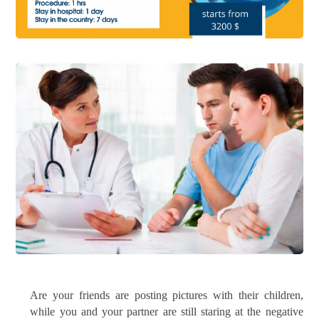
Are your friends are posting pictures with their children,
while you and your partner are still staring at the negative