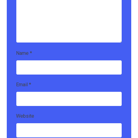
Name
*
Email
*
Website