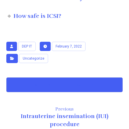
How safe is ICSI?
DEP IT
February 7, 2022
Uncategorize
Previous
Intrauterine insemination (IUI)
procedure