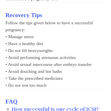
Recovery Tips
Follow the tips given below to have a successful
pregnancy:
• Manage stress
• Have a healthy diet
• Do not lift heavyweights
• Avoid performing strenuous activities
• Avoid sexual intercourse after embryo transfer
• Avoid douching and hot baths
• Take the prescribed medicines
• Do not rest too much
FAQ
How successful is one cycle of ICSI?