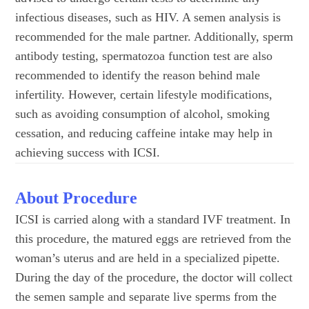
infectious diseases, such as HIV. A semen analysis is
recommended for the male partner. Additionally, sperm
antibody testing, spermatozoa function test are also
recommended to identify the reason behind male
infertility. However, certain lifestyle modifications,
such as avoiding consumption of alcohol, smoking
cessation, and reducing caffeine intake may help in
achieving success with ICSI.
About Procedure
ICSI is carried along with a standard IVF treatment. In
this procedure, the matured eggs are retrieved from the
woman’s uterus and are held in a specialized pipette.
During the day of the procedure, the doctor will collect
the semen sample and separate live sperms from the