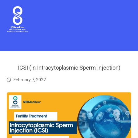
ICSI (In Intracytoplasmic Sperm Injection)
February 7, 2022