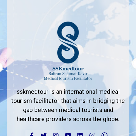
sskmedtour is an international medical
tourism facilitator that aims in bridging the
gap between medical tourists and
healthcare providers across the globe.