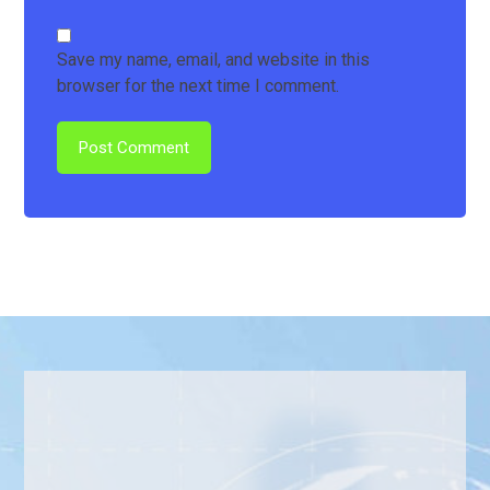
Save my name, email, and website in this
browser for the next time I comment.
Post Comment