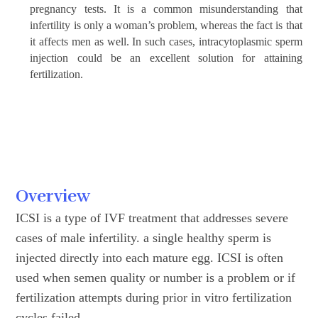
pregnancy tests. It is a common misunderstanding that
infertility is only a woman’s problem, whereas the fact is that
it affects men as well. In such cases, intracytoplasmic sperm
injection could be an excellent solution for attaining
fertilization.
Overview
ICSI is a type of IVF treatment that addresses severe
cases of male infertility. a single healthy sperm is
injected directly into each mature egg. ICSI is often
used when semen quality or number is a problem or if
fertilization attempts during prior in vitro fertilization
cycles failed.