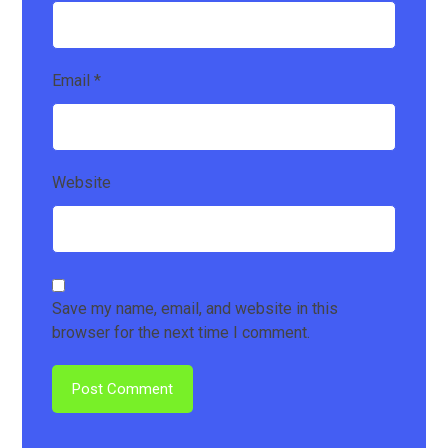
Email
*
Website
Save my name, email, and website in this
browser for the next time I comment.
Post Comment