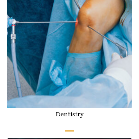
Dentistry