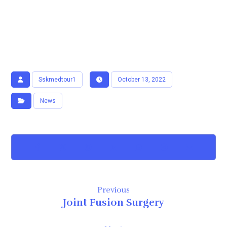
Sskmedtour1
October 13, 2022
News
Previous
Joint Fusion Surgery