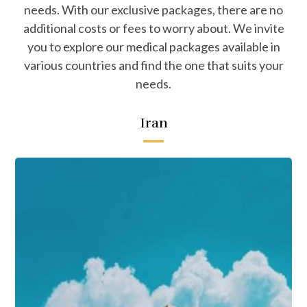
needs. With our exclusive packages, there are no
additional costs or fees to worry about. We invite
you to explore our medical packages available in
various countries and find the one that suits your
needs.
Iran