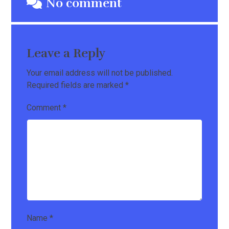
No comment
Leave a Reply
Your email address will not be published.
Required fields are marked
*
Comment
*
Name
*