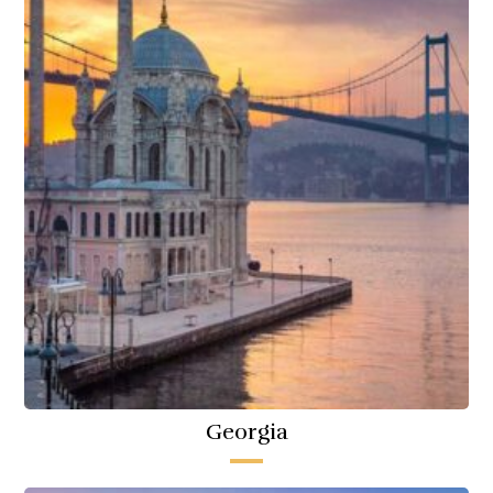
Georgia