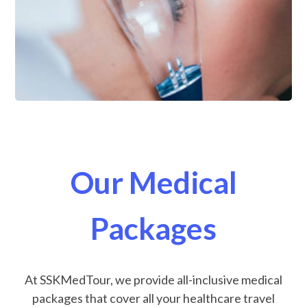
Our Medical
Packages
At SSKMedTour, we provide all-inclusive medical
packages that cover all your healthcare travel