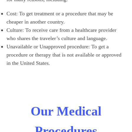
Cost: To get treatment or a procedure that may be
cheaper in another country.
Culture: To receive care from a healthcare provider
who shares the traveler’s culture and language.
Unavailable or Unapproved procedure: To get a
procedure or therapy that is not available or approved
in the United States.
Our Medical
Procedures