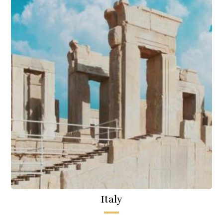
Italy