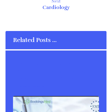
Next
Cardiology
Related Posts ...
Top 10 Destinations for
Orthopedic Surgery: Services,
Costs, and Global Trends
News
,
orthopedics