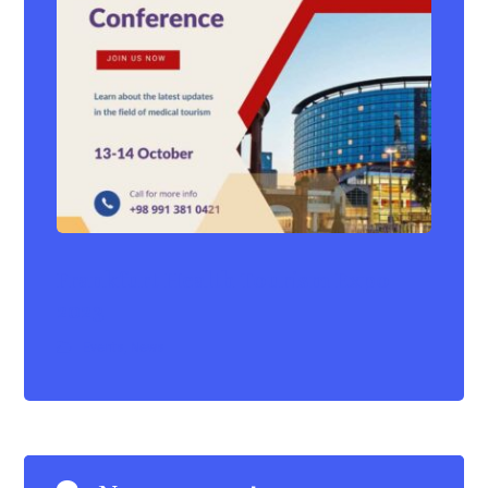
Frankfurt Health Tourism Expo
2023
Events
,
News