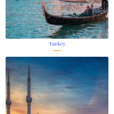
Turkey