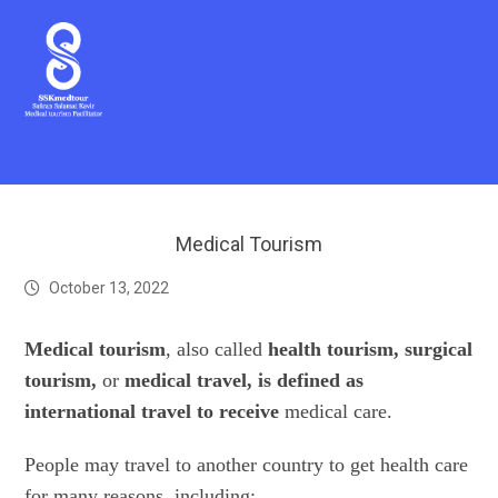
Medical Tourism
October 13, 2022
Medical tourism
, also called
health tourism,
surgical
tourism,
or
medical travel, is defined as
international travel to receive
medical care.
People may travel to another country to get health care
for many reasons, including: