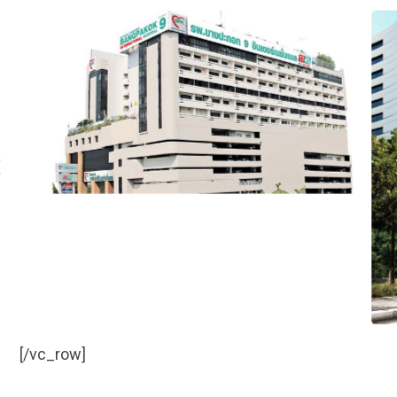
[/vc_row]