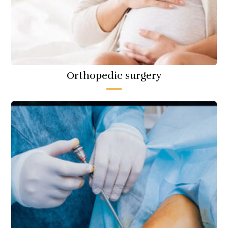
Orthopedic surgery