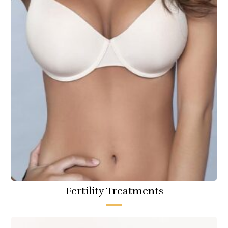
Fertility Treatments