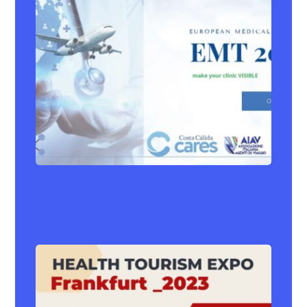
EMT 2024
Event
,
News