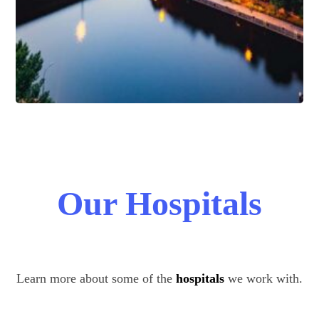
Our Hospitals
Learn more about some of the
hospitals
we work with.