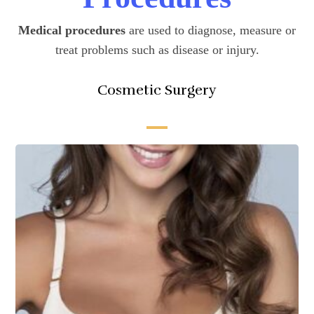
Medical procedures
are used to diagnose, measure or
treat problems such as disease or injury.
Cosmetic Surgery