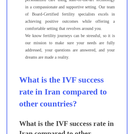
in a compassionate and supportive setting. Our team
of Board-Certified fertility specialists excels in
achieving positive outcomes while offering a
comfortable setting that revolves around you.
We know fertility journeys can be stressful, so it is
our mission to make sure your needs are fully
addressed, your questions are answered, and your
dreams are made a reality.
What is the IVF success
rate in Iran compared to
other countries?
What is the IVF success rate in
Iran compared to other