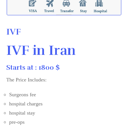
IVF
IVF in Iran
Starts at : 1800 $
The Price Includes:
Surgeons fee
hospital charges
hospital stay
pre-ops