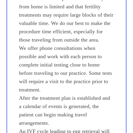
from home is limited and that fertility
treatments may require large blocks of their
valuable time. We do our best to make the
procedure time efficient, especially for
those traveling from outside the area.
We offer phone consultations when
possible and work with each person to
complete initial testing close to home
before traveling to our practice. Some tests
will require a visit to the practice prior to
treatment.
After the treatment plan is established and
a calendar of events is generated, the
patient can begin making travel
arrangements.
An IVF cycle leading to egg retrieval will