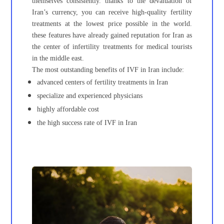
themselves consistently. thanks to the devaluation of
Iran’s currency, you can receive high-quality fertility
treatments at the lowest price possible in the world.
these features have already gained reputation for Iran as
the center of infertility treatments for medical tourists
in the middle east.
The most outstanding benefits of IVF in Iran include:
advanced centers of fertility treatments in Iran
specialize and experienced physicians
highly affordable cost
the high success rate of IVF in Iran