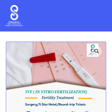
Enlarge the image