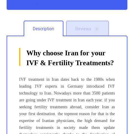
Description
Reviews
0
Why choose Iran for your
IVF & Fertility Treatments?
IVF treatment in Iran dates back to the 1980s when
leading IVF experts in Germany introduced IVF
technology to Iran. Nowadays more than 3500 patients
are going under IVF treatment in Iran each year. if you
seeking fertility treatments abroad, consider Iran as
your first destination. the topmost reason for that is the
expertise of Iranian physicians, the high demand for
fertility treatments in society made them update