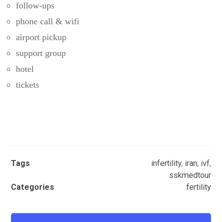
follow-ups
phone call & wifi
airport pickup
support group
hotel
tickets
Tags
infertility
,
iran
,
ivf
,
sskmedtour
Categories
fertility