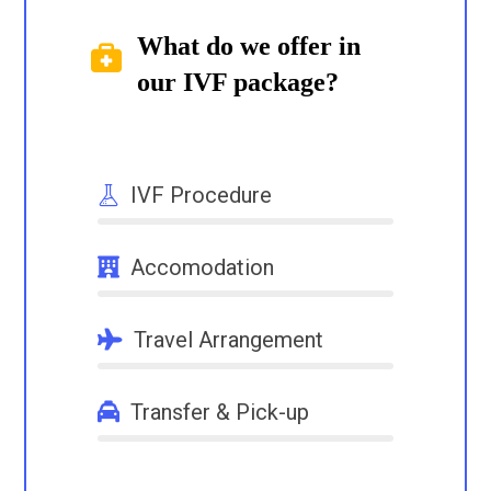
What do we offer in
our IVF package?
IVF Procedure
NaN%
Accomodation
NaN%
Travel Arrangement
NaN%
Transfer & Pick-up
NaN%