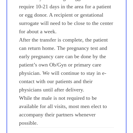
require 10-21 days in the area for a patient
or egg donor. A recipient or gestational
surrogate will need to be close to the center
for about a week.
After the transfer is complete, the patient
can return home. The pregnancy test and
early pregnancy care can be done by the
patient’s own Ob/Gyn or primary care
physician. We will continue to stay in e-
contact with our patients and their
physicians until after delivery.
While the male is not required to be
available for all visits, most men elect to
accompany their partners whenever
possible.