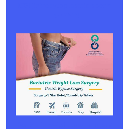
ICSI (intracytoplasmic sperm
injection)
Bariatric weight loss surgery