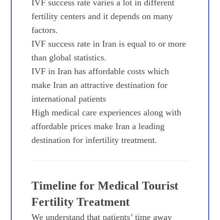
IVF success rate varies a lot in different
fertility centers and it depends on many
factors.
IVF success rate in Iran is equal to or more
than global statistics.
IVF in Iran has affordable costs which
make Iran an attractive destination for
international patients
High medical care experiences along with
affordable prices make Iran a leading
destination for infertility treatment.
Timeline for Medical Tourist
Fertility Treatment
We understand that patients’ time away