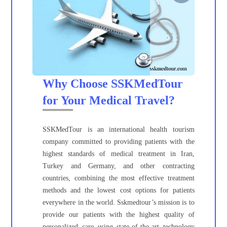
Why Choose SSKMedTour
for Your Medical Travel?
SSKMedTour is an international health tourism
company committed to providing patients with the
highest standards of medical treatment in Iran,
Turkey and Germany, and other contracting
countries, combining the most effective treatment
methods and the lowest cost options for patients
everywhere in the world. Sskmedtour’s mission is to
provide our patients with the highest quality of
personalized care using state-of-the-art technology