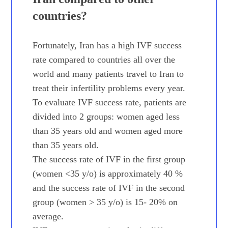
countries?
Fortunately, Iran has a high IVF success
rate compared to countries all over the
world and many patients travel to Iran to
treat their infertility problems every year.
To evaluate IVF success rate, patients are
divided into 2 groups: women aged less
than 35 years old and women aged more
than 35 years old.
The success rate of IVF in the first group
(women <35 y/o) is approximately 40 %
and the success rate of IVF in the second
group (women > 35 y/o) is 15- 20% on
average.