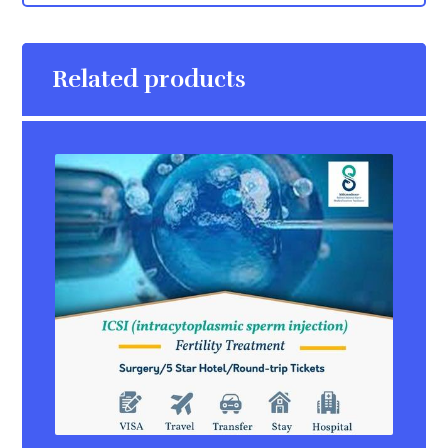
Related products