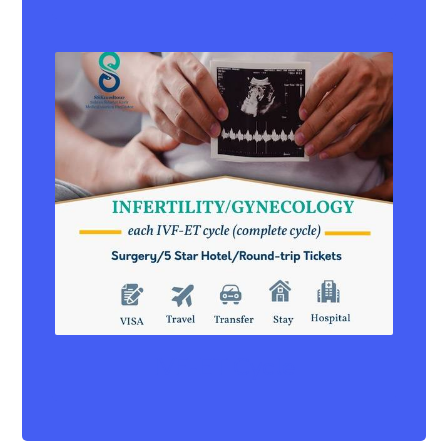
IVF-ET Cycle