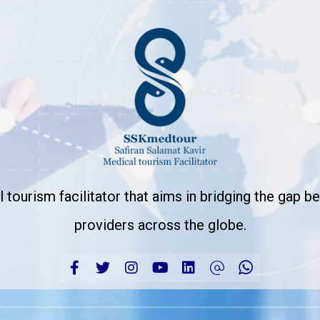
 tourism facilitator that aims in bridging the gap 
providers across the globe.