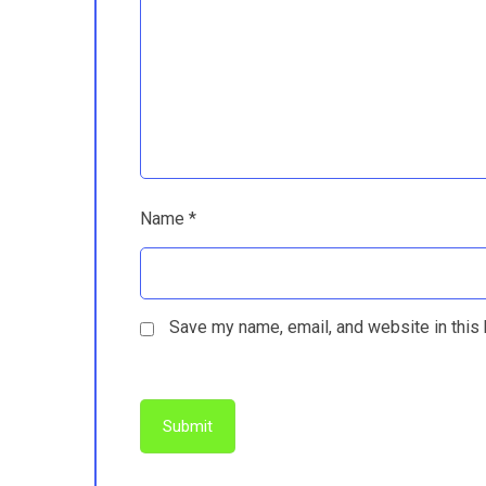
Name
*
Save my name, email, and website in this 
Submit