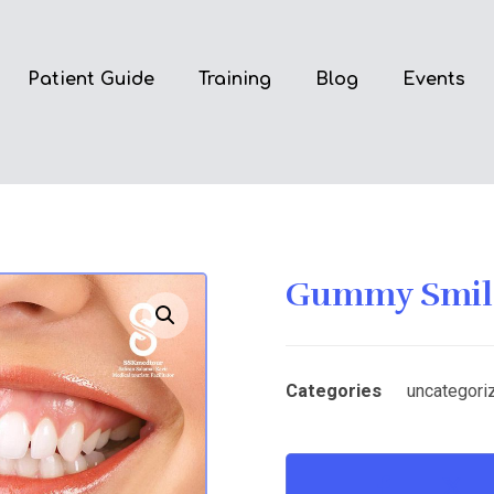
Patient Guide
Training
Blog
Events
Gummy Smile
Enlarge the image
Categories
uncategori