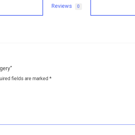
Reviews
0
gery”
uired fields are marked
*