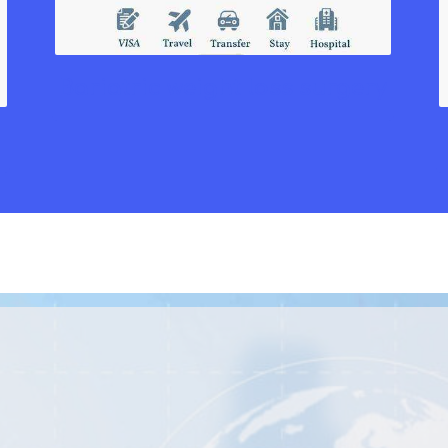
Bariatric weight loss surgery