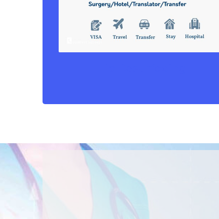
Hip Resurfacing