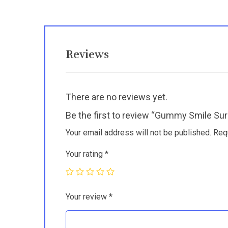
Reviews
There are no reviews yet.
Be the first to review “Gummy Smile Sur
Your email address will not be published.
Req
Your rating
*
Your review
*