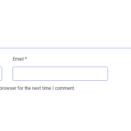
Email
*
browser for the next time I comment.