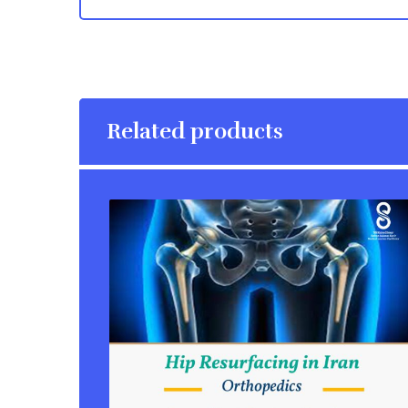
Related products