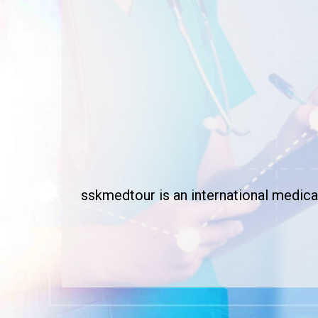
sskmedtour is an international medical