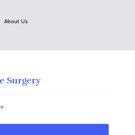
About Us
 Surgery
ze