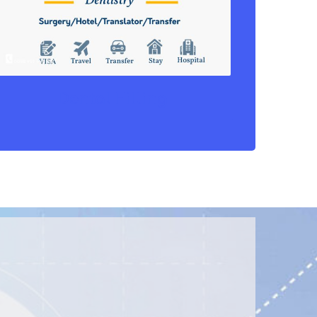
Dental Filling