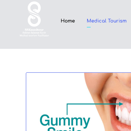
Home
Medical Tourism