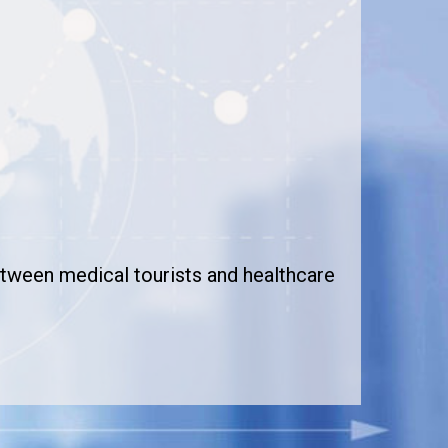
between medical tourists and healthcare