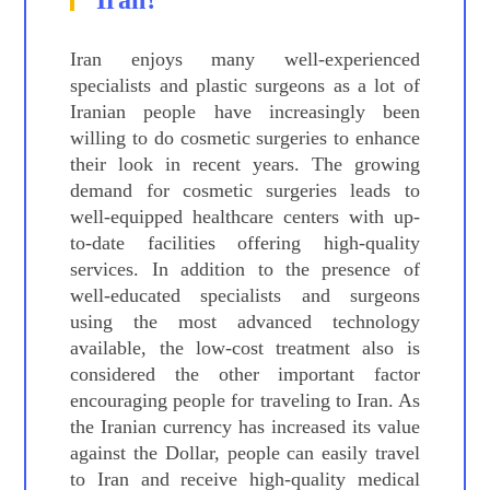
Iran?
Iran enjoys many well-experienced
specialists and plastic surgeons as a lot of
Iranian people have increasingly been
willing to do cosmetic surgeries to enhance
their look in recent years. The growing
demand for cosmetic surgeries leads to
well-equipped healthcare centers with up-
to-date facilities offering high-quality
services. In addition to the presence of
well-educated specialists and surgeons
using the most advanced technology
available, the low-cost treatment also is
considered the other important factor
encouraging people for traveling to Iran. As
the Iranian currency has increased its value
against the Dollar, people can easily travel
to Iran and receive high-quality medical