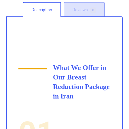
Description
Reviews
0
What We Offer in
Our
Breast
Reduction Package
in Iran