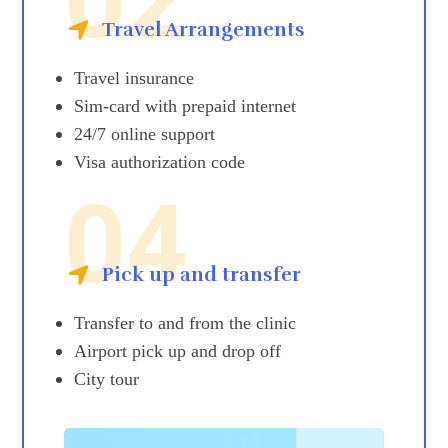
02
Travel Arrangements
Travel insurance
Sim-card with prepaid internet
24/7 online support
Visa authorization code
04
Pick up and transfer
Transfer to and from the clinic
Airport pick up and drop off
City tour