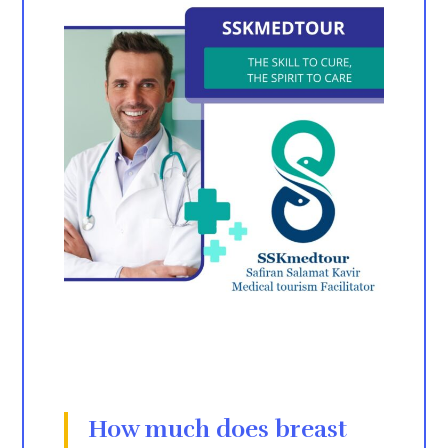
How much does
breast