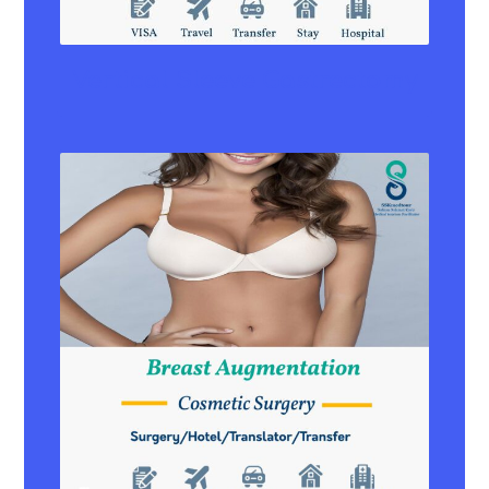
Vertical Sleeve Gastrectomy