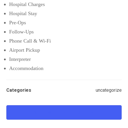
Hospital Charges
Hospital Stay
Pre-Ops
Follow-Ups
Phone Call & Wi-Fi
Airport Pickup
Interpreter
Accommodation
Categories
uncategorize