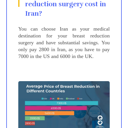
reduction
surgery cost in
Iran?
You can choose Iran as your medical
destination for your breast reduction
surgery and have substantial savings. You
only pay 2800 in Iran, as you have to pay
7000 in the US and 6000 in the UK.