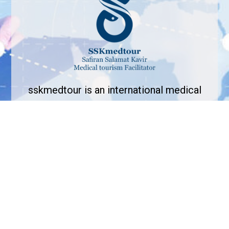
sskmedtour is an international medical
tourism facilitator that aims in bridging the
gap between medical tourists and
healthcare providers across the globe.