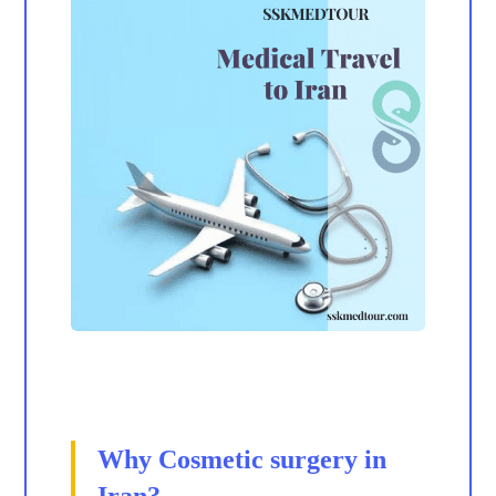
Why Cosmetic surgery in