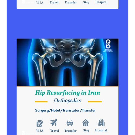
Breast Augmentation