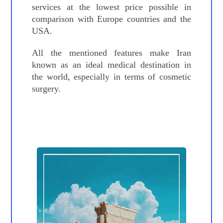
services at the lowest price possible in
comparison with Europe countries and the
USA.
All the mentioned features make Iran
known as an ideal medical destination in
the world, especially in terms of cosmetic
surgery.