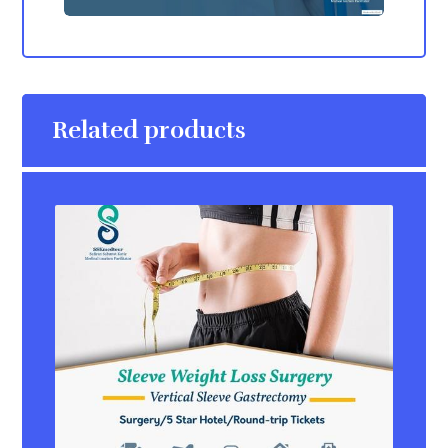
Related products