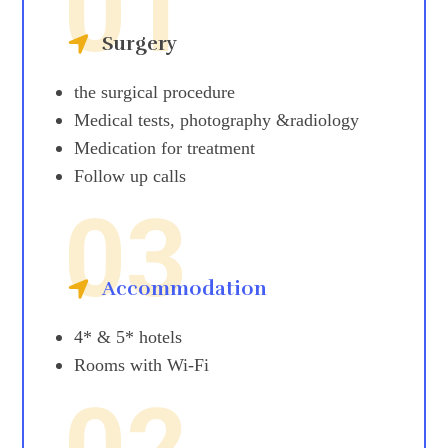
01
Surgery
the surgical procedure
Medical tests, photography &radiology
Medication for treatment
Follow up calls
03
Accommodation
4* & 5* hotels
Rooms with Wi-Fi