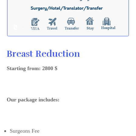
Breast Reduction
Starting from: 2800 $
Our package includes:
Surgeons Fee