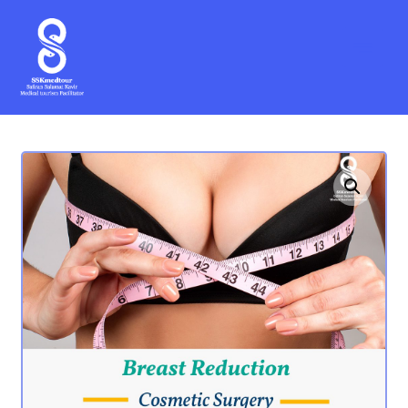
Enlarge the image