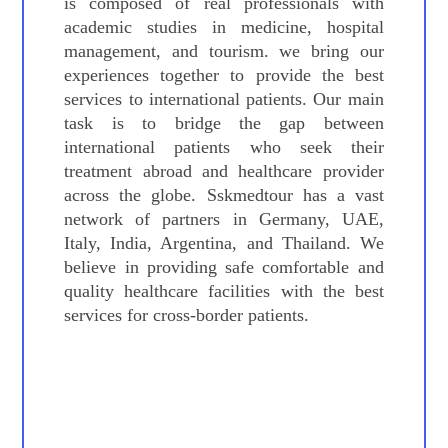
is composed of real professionals with
academic studies in medicine, hospital
management, and tourism. we bring our
experiences together to provide the best
services to international patients. Our main
task is to bridge the gap between
international patients who seek their
treatment abroad and healthcare provider
across the globe. Sskmedtour has a vast
network of partners in Germany, UAE,
Italy, India, Argentina, and Thailand. We
believe in providing safe comfortable and
quality healthcare facilities with the best
services for cross-border patients.