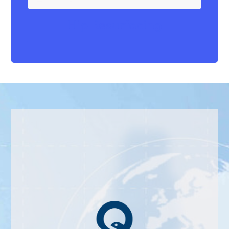
Hip Resurfacing