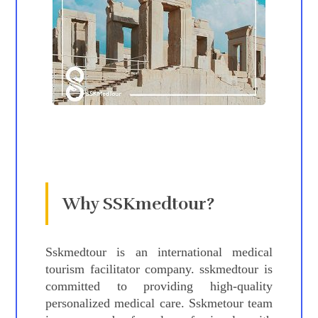
Why SSKmedtour?
Sskmedtour is an international medical
tourism facilitator company. sskmedtour is
committed to providing high-quality
personalized medical care. Sskmetour team